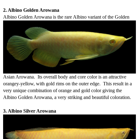
2. Albino Golden Arowana
Albino
Golden Arowana is the rare Albino variant of the Golden
Asian Arowana. Its overall body and core color is an attractive
orangey-yellow, with gold rims on the outer edge. This result in a
very unique combination of orange and gold color giving the
Albino Golden Arowana, a very striking and beautiful coloration.
3. Albino Silver Arowana