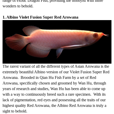
range of exotic Dragon Fish, providing the hobbyist with more
wonders to behold.
1. Albino Violet Fusion Super Red Arowana
The rarest variant of all the different types of Asian Arowana is the
extremely beautiful Albino version of our Violet Fusion Super Red
Arowana. Brooded in Qian Hu Fish Farm by a set of Red
Arowana, specifically chosen and groomed by Wan Hu, through
years of research and studies, Wan Hu has been able to come up
with a way to continuously breed such a rare specimen. With its
lack of pigmentation, red eyes and possessing all the traits of our
highest quality Red Arowana, the Albino Red Arowana is truly a
sight to behold.