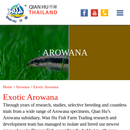
AROWANA
Home
> Arowana > Exotic Arowana
Exotic Arowana
Through years of research, studies, selective breeding and countless
trials from a wide range of Arowana specimens, Qian Hu’s
Arowana subsidiary, Wan Hu Fish Farm Trading research and
development team has managed to isolate and breed our newest