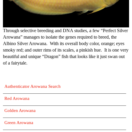
Through selective breeding and DNA studies, a few “Perfect Silver
Arowana” manages to isolate the genes required to breed, the
Albino Silver Arowana. With its overall body color, orange; eyes
smoky red; and outer rims of its scales, a pinkish hue. It is one very
beautiful and unique “Dragon” fish that looks like it just swan out
of a fairytale.
Authenticator Arowana Search
Red Arowana
Golden Arowana
Green Arowana